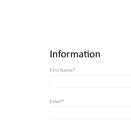
Information
First Name
Required
Email
Valid Email, Phone or SMS/TXT is Required