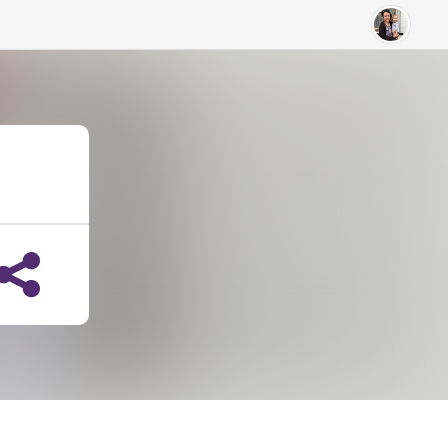
Breann Colpitts