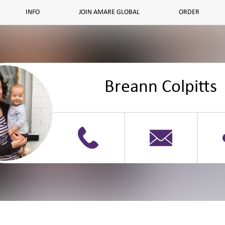
INFO
JOIN AMARE GLOBAL
ORDER
Breann Colpitts