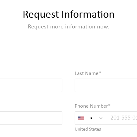
Request Information
Request more information now.
Last Name
Required
Phone Number
+1
United States
Valid Email, Phone or SMS/TXT 